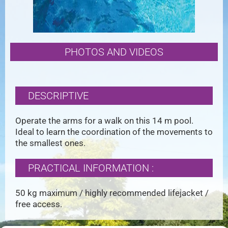
PHOTOS AND VIDEOS
DESCRIPTIVE
Operate the arms for a walk on this 14 m pool.
Ideal to learn the coordination of the movements to
the smallest ones.
PRACTICAL INFORMATION :
50 kg maximum / highly recommended lifejacket /
free access.